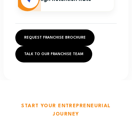
REQUEST FRANCHISE BROCHURE
TALK TO OUR FRANCHISE TEAM
START YOUR ENTREPRENEURIAL
JOURNEY
The Laundry Post — Where