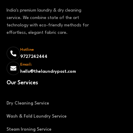
India's premium laundry & dry cleaning
service. We combine state of the art
technology with eco-friendly methods for
effortless, elegant fabric care.
Hotline
9727242444
Email:
hello@thelaundrypost.com
Our Services
Dry Cleaning Service
Wash & Fold Laundry Service
Steam Ironing Service