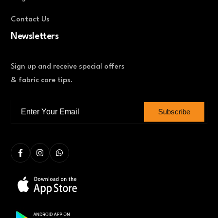
Contact Us
Newsletters
Sign up and receive special offers
& fabric care tips.
Subscribe