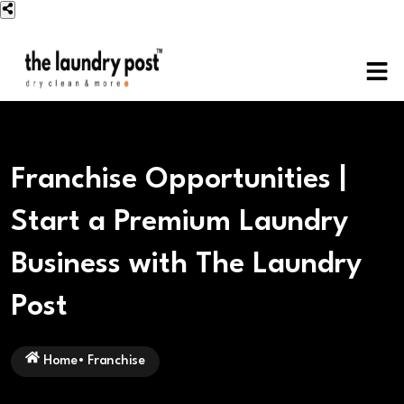
Franchise Opportunities |
Start a Premium Laundry
Business with The Laundry
Post
Home
•
Franchise