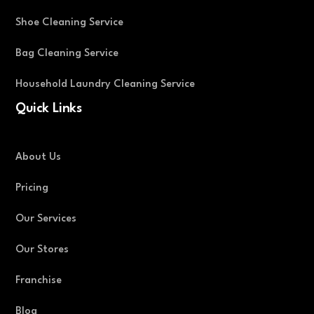
Shoe Cleaning Service
Bag Cleaning Service
Household Laundry Cleaning Service
Quick Links
About Us
Pricing
Our Services
Our Stores
Franchise
Blog