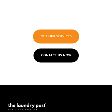
Entrepreneurship Meets
Elegance.
GET OUR SERVICES
CONTACT US NOW