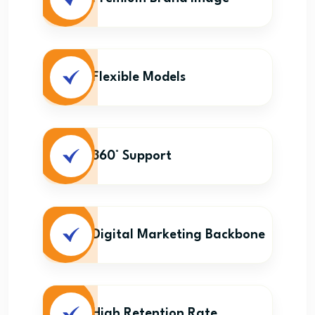
Flexible Models
360° Support
Digital Marketing Backbone
High Retention Rate