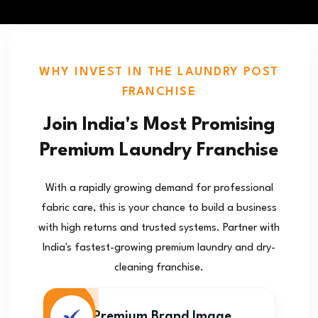
WHY INVEST IN THE LAUNDRY POST
FRANCHISE
Join India's Most Promising
Premium Laundry Franchise
With a rapidly growing demand for professional
fabric care, this is your chance to build a business
with high returns and trusted systems. Partner with
India's fastest-growing premium laundry and dry-
cleaning franchise.
Premium Brand Image