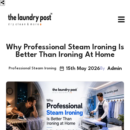
Why Professional Steam Ironing Is
Better Than Ironing At Home
15th May 2026
Admin
By
Professional Steam Ironing