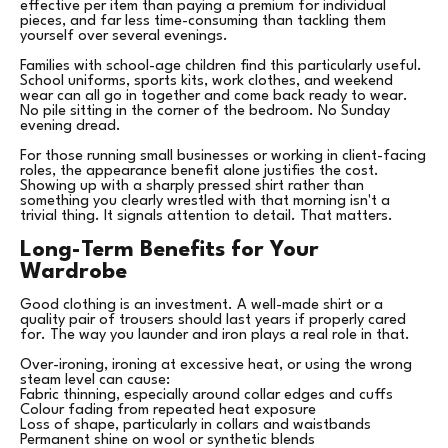
effective per item than paying a premium for individual
pieces, and far less time-consuming than tackling them
yourself over several evenings.
Families with school-age children find this particularly useful.
School uniforms, sports kits, work clothes, and weekend
wear can all go in together and come back ready to wear.
No pile sitting in the corner of the bedroom. No Sunday
evening dread.
For those running small businesses or working in client-facing
roles, the appearance benefit alone justifies the cost.
Showing up with a sharply pressed shirt rather than
something you clearly wrestled with that morning isn't a
trivial thing. It signals attention to detail. That matters.
Long-Term Benefits for Your
Wardrobe
Good clothing is an investment. A well-made shirt or a
quality pair of trousers should last years if properly cared
for. The way you launder and iron plays a real role in that.
Over-ironing, ironing at excessive heat, or using the wrong
steam level can cause:
Fabric thinning, especially around collar edges and cuffs
Colour fading from repeated heat exposure
Loss of shape, particularly in collars and waistbands
Permanent shine on wool or synthetic blends