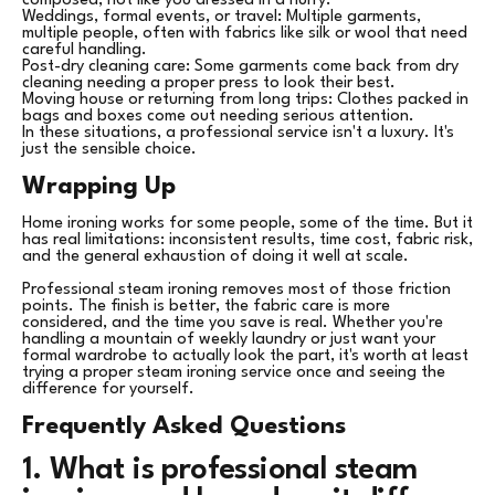
composed, not like you dressed in a hurry.
Weddings, formal events, or travel: Multiple garments,
multiple people, often with fabrics like silk or wool that need
careful handling.
Post-dry cleaning care: Some garments come back from dry
cleaning needing a proper press to look their best.
Moving house or returning from long trips: Clothes packed in
bags and boxes come out needing serious attention.
In these situations, a professional service isn't a luxury. It's
just the sensible choice.
Wrapping Up
Home ironing works for some people, some of the time. But it
has real limitations: inconsistent results, time cost, fabric risk,
and the general exhaustion of doing it well at scale.
Professional steam ironing removes most of those friction
points. The finish is better, the fabric care is more
considered, and the time you save is real. Whether you're
handling a mountain of weekly laundry or just want your
formal wardrobe to actually look the part, it's worth at least
trying a proper steam ironing service once and seeing the
difference for yourself.
Frequently Asked Questions
1. What is professional steam