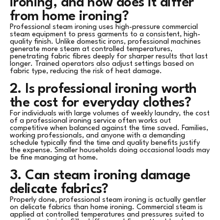
ironing, and how does it differ
from home ironing?
Professional steam ironing uses high-pressure commercial
steam equipment to press garments to a consistent, high-
quality finish. Unlike domestic irons, professional machines
generate more steam at controlled temperatures,
penetrating fabric fibres deeply for sharper results that last
longer. Trained operators also adjust settings based on
fabric type, reducing the risk of heat damage.
2. Is professional ironing worth
the cost for everyday clothes?
For individuals with large volumes of weekly laundry, the cost
of a professional ironing service often works out
competitive when balanced against the time saved. Families,
working professionals, and anyone with a demanding
schedule typically find the time and quality benefits justify
the expense. Smaller households doing occasional loads may
be fine managing at home.
3. Can steam ironing damage
delicate fabrics?
Properly done, professional steam ironing is actually gentler
on delicate fabrics than home ironing. Commercial steam is
applied at controlled temperatures and pressures suited to