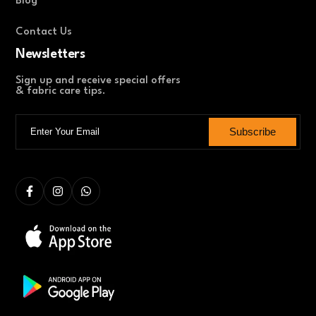
Blog
Contact Us
Newsletters
Sign up and receive special offers
& fabric care tips.
Subscribe