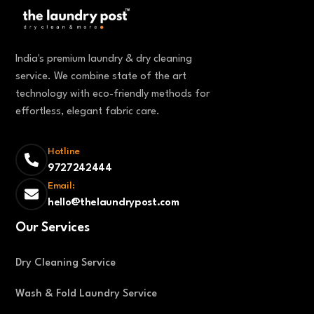
India's premium laundry & dry cleaning
service. We combine state of the art
technology with eco-friendly methods for
effortless, elegant fabric care.
Hotline
9727242444
Email:
hello@thelaundrypost.com
Our Services
Dry Cleaning Service
Wash & Fold Laundry Service