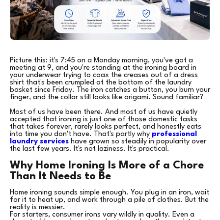
Picture this: it's 7:45 on a Monday morning, you've got a
meeting at 9, and you're standing at the ironing board in
your underwear trying to coax the creases out of a dress
shirt that's been crumpled at the bottom of the laundry
basket since Friday. The iron catches a button, you burn your
finger, and the collar still looks like origami. Sound familiar?
Most of us have been there. And most of us have quietly
accepted that ironing is just one of those domestic tasks
that takes forever, rarely looks perfect, and honestly eats
into time you don't have. That's partly why
professional
laundry services
have grown so steadily in popularity over
the last few years. It's not laziness. It's practical.
Why Home Ironing Is More of a Chore
Than It Needs to Be
Home ironing sounds simple enough. You plug in an iron, wait
for it to heat up, and work through a pile of clothes. But the
reality is messier.
For starters, consumer irons vary wildly in quality. Even a