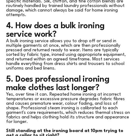
specific materials. Silk, chiffon, and fine cotton blends are
routinely handled by trained laundry professionals without
damage, which cannot always be said for home ironing
attempts.
4. How does a bulk ironing
service work?
A bulk ironing service allows you to drop off or send in
multiple garments at once, which are then professionally
pressed and returned ready to wear. Items are typically
sorted by fabric type, ironed using appropriate equipment,
and returned within an agreed timeframe. Most services
handle everything from dress shirts and trousers to school
uniforms and bed linens.
5. Does professional ironing
make clothes last longer?
Yes, over time it can. Repeated home ironing at incorrect
temperatures or excessive pressure degrades fabric fibres
and causes premature wear, colour fading, and loss of
shape. Professional steam ironing is calibrated to each
garment's care requirements, which reduces thermal stress on
fabrics and helps clothing hold its structure and appearance
for longer.
Still standing at the ironing board at 10pm trying to
get a collar to sit right?