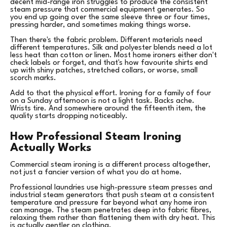
decent mid-range iron struggles to produce the consistent
steam pressure that commercial equipment generates. So
you end up going over the same sleeve three or four times,
pressing harder, and sometimes making things worse.
Then there's the fabric problem. Different materials need
different temperatures. Silk and polyester blends need a lot
less heat than cotton or linen. Most home ironers either don't
check labels or forget, and that's how favourite shirts end
up with shiny patches, stretched collars, or worse, small
scorch marks.
Add to that the physical effort. Ironing for a family of four
on a Sunday afternoon is not a light task. Backs ache.
Wrists tire. And somewhere around the fifteenth item, the
quality starts dropping noticeably.
How Professional Steam Ironing
Actually Works
Commercial steam ironing is a different process altogether,
not just a fancier version of what you do at home.
Professional laundries use high-pressure steam presses and
industrial steam generators that push steam at a consistent
temperature and pressure far beyond what any home iron
can manage. The steam penetrates deep into fabric fibres,
relaxing them rather than flattening them with dry heat. This
is actually gentler on clothing.