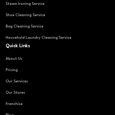
Steam Ironing Service
Shoe Cleaning Service
Bag Cleaning Service
Household Laundry Cleaning Service
Quick Links
About Us
Pricing
Our Services
Our Stores
Franchise