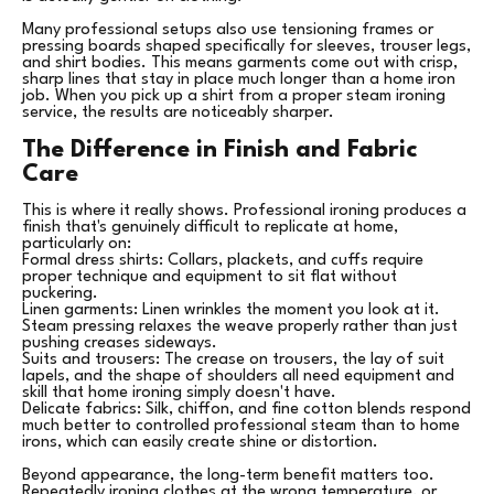
Many professional setups also use tensioning frames or
pressing boards shaped specifically for sleeves, trouser legs,
and shirt bodies. This means garments come out with crisp,
sharp lines that stay in place much longer than a home iron
job. When you pick up a shirt from a proper steam ironing
service, the results are noticeably sharper.
The Difference in Finish and Fabric
Care
This is where it really shows. Professional ironing produces a
finish that's genuinely difficult to replicate at home,
particularly on:
Formal dress shirts: Collars, plackets, and cuffs require
proper technique and equipment to sit flat without
puckering.
Linen garments: Linen wrinkles the moment you look at it.
Steam pressing relaxes the weave properly rather than just
pushing creases sideways.
Suits and trousers: The crease on trousers, the lay of suit
lapels, and the shape of shoulders all need equipment and
skill that home ironing simply doesn't have.
Delicate fabrics: Silk, chiffon, and fine cotton blends respond
much better to controlled professional steam than to home
irons, which can easily create shine or distortion.
Beyond appearance, the long-term benefit matters too.
Repeatedly ironing clothes at the wrong temperature, or