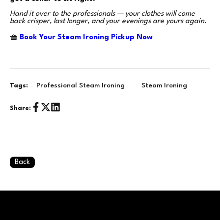
Hand it over to the professionals — your clothes will come
back crisper, last longer, and your evenings are yours again.
🧺
Book Your Steam Ironing Pickup Now
Professional Steam Ironing
Steam Ironing
Tags:
Share:
Back