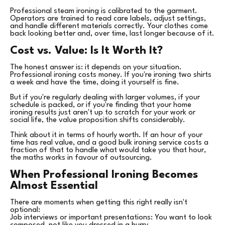
Professional steam ironing is calibrated to the garment.
Operators are trained to read care labels, adjust settings,
and handle different materials correctly. Your clothes come
back looking better and, over time, last longer because of it.
Cost vs. Value: Is It Worth It?
The honest answer is: it depends on your situation.
Professional ironing costs money. If you're ironing two shirts
a week and have the time, doing it yourself is fine.
But if you're regularly dealing with larger volumes, if your
schedule is packed, or if you're finding that your home
ironing results just aren't up to scratch for your work or
social life, the value proposition shifts considerably.
Think about it in terms of hourly worth. If an hour of your
time has real value, and a good bulk ironing service costs a
fraction of that to handle what would take you that hour,
the maths works in favour of outsourcing.
When Professional Ironing Becomes
Almost Essential
There are moments when getting this right really isn't
optional:
Job interviews or important presentations: You want to look