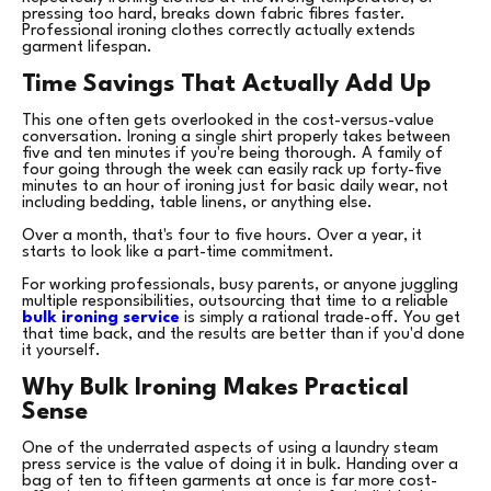
pressing too hard, breaks down fabric fibres faster.
Professional ironing clothes correctly actually extends
garment lifespan.
Time Savings That Actually Add Up
This one often gets overlooked in the cost-versus-value
conversation. Ironing a single shirt properly takes between
five and ten minutes if you're being thorough. A family of
four going through the week can easily rack up forty-five
minutes to an hour of ironing just for basic daily wear, not
including bedding, table linens, or anything else.
Over a month, that's four to five hours. Over a year, it
starts to look like a part-time commitment.
For working professionals, busy parents, or anyone juggling
multiple responsibilities, outsourcing that time to a reliable
bulk ironing service
is simply a rational trade-off. You get
that time back, and the results are better than if you'd done
it yourself.
Why Bulk Ironing Makes Practical
Sense
One of the underrated aspects of using a laundry steam
press service is the value of doing it in bulk. Handing over a
bag of ten to fifteen garments at once is far more cost-