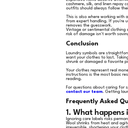
cashmere, silk, and linen repay 
outfits should always follow the
This is also where working with 
from expert handling. If you're 
removes the guesswork.
Vintage or sentimental clothing 
risk of damage isn't worth savin
Conclusion
Laundry symbols are straightfo
want your clothes to last. Takin
shrunk or damaged a favorite pi
Your clothes represent real mon
instructions is the most basic r
reading.
For questions about caring for s
contact our team
. Getting lau
Frequently Asked Qu
1. What happens i
Ignoring care labels risks perm
Wool shrinks from heat and agita
irreversible, shortening your clot