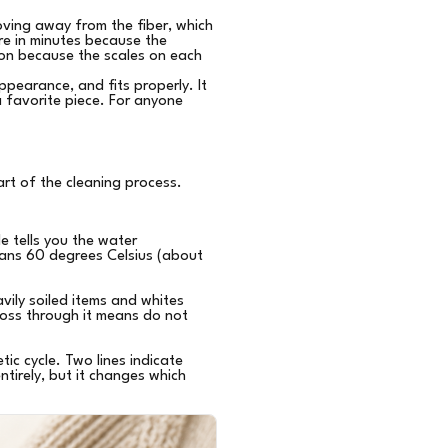
ving away from the fiber, which
re in minutes because the
ion because the scales on each
appearance, and fits properly. It
 favorite piece. For anyone
art of the cleaning process.
e tells you the water
ans 60 degrees Celsius (about
vily soiled items and whites
ross through it means do not
ic cycle. Two lines indicate
ntirely, but it changes which