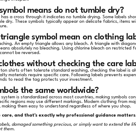
 symbol means do not tumble dry?
t has a cross through it indicates no tumble drying. Some labels sho
le dry. These symbols typically appear on delicate fabrics, items wi
ure.
triangle symbol mean on clothing lab
aching. An empty triangle allows any bleach. A triangle with diagona
eans absolutely no bleaching. Using chlorine bleach on restricted 
 cannot be reversed.
lothes without checking the care lab
tton shirts often tolerate standard washing, checking the label is a
ialty materials require specific care. Following labels prevents exp
nds to read the tag protects your investment.
ymbols the same worldwide?
l system is standardized across most countries, making symbols con
ecific regions may use different markings. Modern clothing from ma
, making them easy to understand regardless of where you shop.
e care, and that's exactly why professional guidance matters
bels, damaged something precious, or simply want to extend the life
at them.