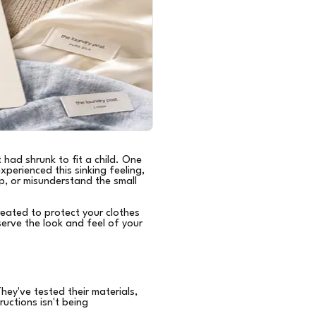
 had shrunk to fit a child. One
xperienced this sinking feeling,
p, or misunderstand the small
eated to protect your clothes
erve the look and feel of your
ey've tested their materials,
uctions isn't being