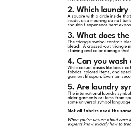
2. Which laundry
A square with a circle inside tha
inside, also meaning do not tumb
shouldn't experience heat expos
3. What does the 
The triangle symbol controls ble
bleach. A crossed-out triangle m
staining and color damage that
4. Can you wash c
While casual basics like basic co
fabrics, colored items, and spec
garment lifespan. Even ten seco
5. Are laundry s
The international laundry symbo
older garments or items from sp
same universal symbol language
Not all fabrics need the sam
When you're unsure about care la
experts know exactly how to tre