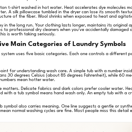
on t-shirt washed in hot water. Heat accelerates dye molecules mo
r. A silk pillowcase tumbled in the dryer can lose its smooth textu
ructure of the fiber. Wool shrinks when exposed to heat and agitat
 in the long run. Your clothing lasts longer, maintains its original 
ps to professional dry cleaners when you've accidentally damaged a
s is worth taking seriously.
ive Main Categories of Laundry Symbols
 system uses five basic categories. Each one controls a different p
point for understanding wash care. A simple tub with a number insid
ns 30 degrees Celsius (about 85 degrees Fahrenheit), while 60 me
 numbers mean hotter water.
matters. Delicate fabrics and dark colors prefer cooler water. Hea
nd with a tub symbol means hand wash only. An empty tub with a c
b symbol also carries meaning. One line suggests a gentle or synthet
 mean normal washing cycles are fine. Most people miss this detail e