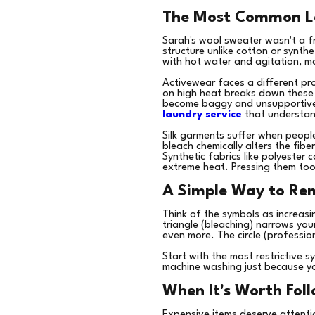
The Most Common La
Sarah's wool sweater wasn't a f
structure unlike cotton or synthe
with hot water and agitation, m
Activewear faces a different pr
on high heat breaks down these el
become baggy and unsupportive 
laundry service
that understand
Silk garments suffer when peopl
bleach chemically alters the fiber
Synthetic fabrics like polyester
extreme heat. Pressing them too 
A Simple Way to Re
Think of the symbols as increasi
triangle (bleaching) narrows you
even more. The circle (profession
Start with the most restrictive 
machine washing just because yo
When It's Worth Foll
Expensive items deserve attention