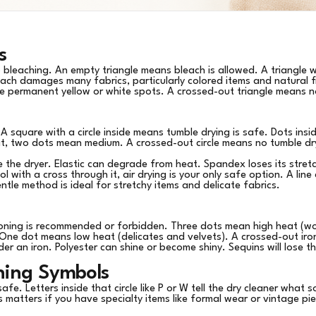
s
to bleaching. An empty triangle means bleach is allowed. A triangle 
each damages many fabrics, particularly colored items and natural fi
eate permanent yellow or white spots. A crossed-out triangle means
A square with a circle inside means tumble drying is safe. Dots insid
t, two dots mean medium. A crossed-out circle means no tumble dr
e the dryer. Elastic can degrade from heat. Spandex loses its stret
l with a cross through it, air drying is your only safe option. A li
entle method is ideal for stretchy items and delicate fabrics.
oning is recommended or forbidden. Three dots mean high heat (wo
One dot means low heat (delicates and velvets). A crossed-out iro
nder an iron. Polyester can shine or become shiny. Sequins will lose the
aning Symbols
 safe. Letters inside that circle like P or W tell the dry cleaner what
is matters if you have specialty items like formal wear or vintage p