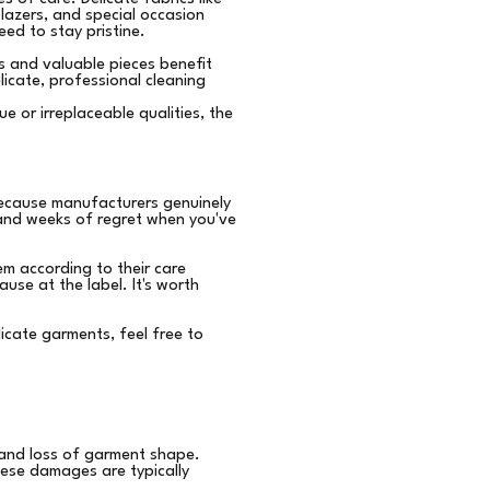
blazers, and special occasion
eed to stay pristine.
s and valuable pieces benefit
icate, professional cleaning
e or irreplaceable qualities, the
ecause manufacturers genuinely
n and weeks of regret when you've
m according to their care
use at the label. It's worth
licate garments, feel free to
 and loss of garment shape.
These damages are typically