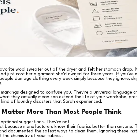
avorite wool sweater out of the dryer and felt her stomach drop. It
had just cost her a garment she'd owned for three years. If you've e
people damage clothing every week simply because they ignore, ski
s.
 markings designed to confuse you. They're a universal language cr
what they actually mean can extend the life of your wardrobe, pres
 kind of laundry disasters that Sarah experienced.
 Matter More Than Most People Think
 optional suggestions. They're not.
st because manufacturers know their fabrics better than anyone. Th
, and documented the safest ways to clean them. Ignoring these instr
t the chemistry of your fabrics.