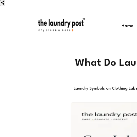
Home
What Do Laun
Laundry Symbols on Clothing Labe