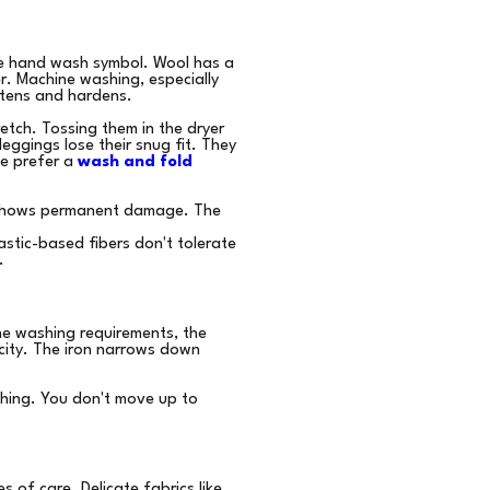
the hand wash symbol. Wool has a
er. Machine washing, especially
htens and hardens.
etch. Tossing them in the dryer
eggings lose their snug fit. They
e prefer a
wash and fold
ch shows permanent damage. The
astic-based fibers don't tolerate
.
the washing requirements, the
icity. The iron narrows down
shing. You don't move up to
s of care. Delicate fabrics like