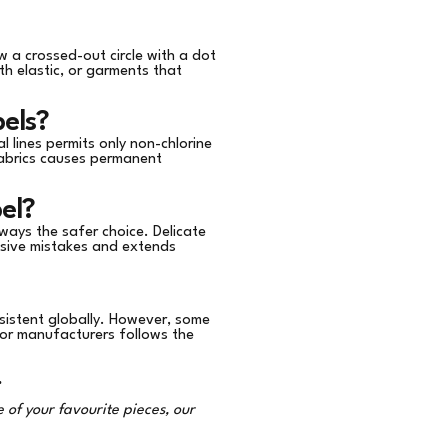
w a crossed-out circle with a dot
th elastic, or garments that
els?
l lines permits only non-chlorine
fabrics causes permanent
el?
lways the safer choice. Delicate
ensive mistakes and extends
sistent globally. However, some
jor manufacturers follows the
.
 of your favourite pieces, our