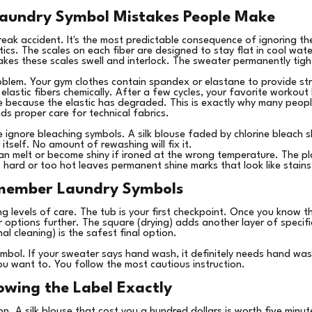
undry Symbol Mistakes People Make
reak accident. It's the most predictable consequence of ignoring 
tics. The scales on each fiber are designed to stay flat in cool wat
akes these scales swell and interlock. The sweater permanently tig
oblem. Your gym clothes contain spandex or elastane to provide str
astic fibers chemically. After a few cycles, your favorite workout l
because the elastic has degraded. This is exactly why many peopl
s proper care for technical fabrics.
e ignore bleaching symbols. A silk blouse faded by chlorine blea
 itself. No amount of rewashing will fix it.
 can melt or become shiny if ironed at the wrong temperature. The pl
hard or too hot leaves permanent shine marks that look like stains
member Laundry Symbols
ng levels of care. The tub is your first checkpoint. Once you know 
r options further. The square (drying) adds another layer of specif
al cleaning) is the safest final option.
symbol. If your sweater says hand wash, it definitely needs hand wa
u want to. You follow the most cautious instruction.
owing the Label Exactly
. A silk blouse that cost you a hundred dollars is worth five minute