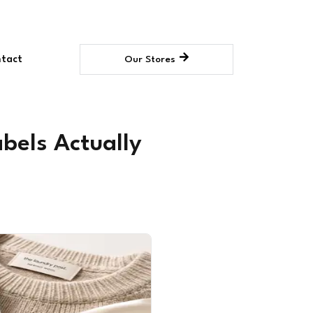
tact
Our Stores
bels Actually