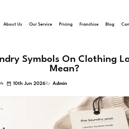
About Us
Our Service
Pricing
Franchise
Blog
Con
dry Symbols On Clothing La
Mean?
10th Jun 2026
Admin
By
ls