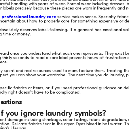
careful handling with years of wear. Formal wear including dresses, 
ir labels precisely because these pieces are worn infrequently and n
a
professional laundry care
service makes sense. Specialty fabric
uncertain about how to properly care for something expensive or del
absolutely deserves label-following. If a garment has emotional valu
g time or money.
rward once you understand what each one represents. They exist b
g thirty seconds to read a care label prevents hours of frustratio
ece.
ey spent and real resources used to manufacture them. Treating the
espect you can show your wardrobe. The next time you do laundry, pa
pecific fabrics or items, or if you need professional guidance on de
ndry right doesn't have to be complicated.
estions
f you ignore laundry symbols?
anent damage including shrinkage, color fading, fabric degradation,
tion. Delicate fabrics tear in the dryer. Dyes bleed in hot water. 
hing's lifespan.