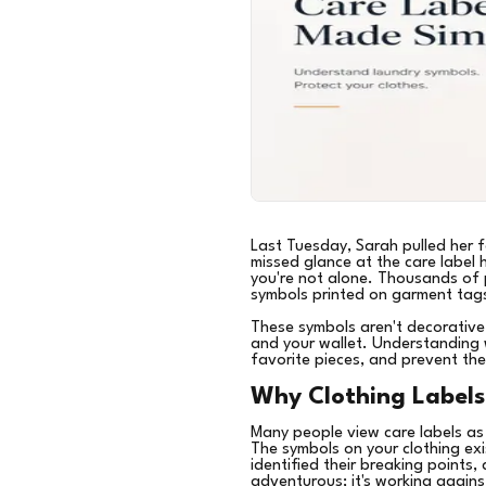
Last Tuesday, Sarah pulled her f
missed glance at the care label 
you're not alone. Thousands of 
symbols printed on garment tag
These symbols aren't decorative
and your wallet. Understanding 
favorite pieces, and prevent the
Why Clothing Labels
Many people view care labels as
The symbols on your clothing exi
identified their breaking points
adventurous; it's working agains