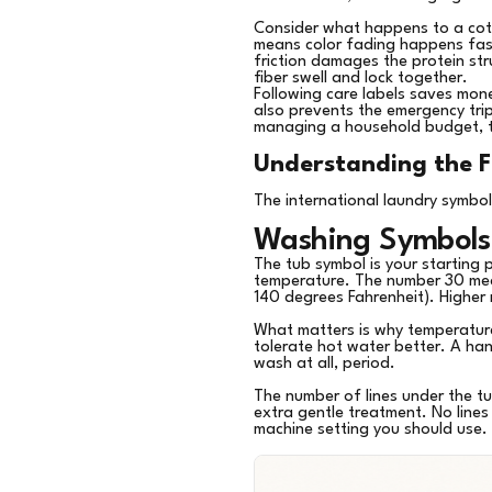
Consider what happens to a cott
means color fading happens faste
friction damages the protein st
fiber swell and lock together.
Following care labels saves money
also prevents the emergency tri
managing a household budget, thi
Understanding the F
The international laundry symbol
Washing Symbols
The tub symbol is your starting 
temperature. The number 30 mea
140 degrees Fahrenheit). Higher
What matters is why temperature 
tolerate hot water better. A ha
wash at all, period.
The number of lines under the tu
extra gentle treatment. No lines
machine setting you should use.