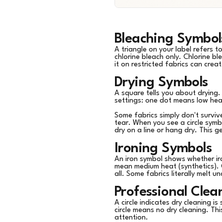
Bleaching Symbol
A triangle on your label refers 
chlorine bleach only. Chlorine bl
it on restricted fabrics can cr
Drying Symbols
A square tells you about drying. 
settings: one dot means low hea
Some fabrics simply don't surviv
tear. When you see a circle symbo
dry on a line or hang dry. This g
Ironing Symbols
An iron symbol shows whether ir
mean medium heat (synthetics). 
all. Some fabrics literally melt u
Professional Cle
A circle indicates dry cleaning is
circle means no dry cleaning. Th
attention.