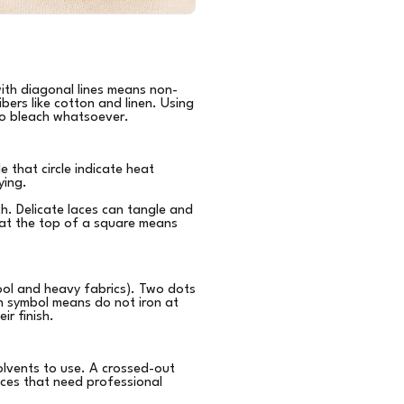
with diagonal lines means non-
bers like cotton and linen. Using
 no bleach whatsoever.
e that circle indicate heat
ying.
ch. Delicate laces can tangle and
ne at the top of a square means
ol and heavy fabrics). Two dots
n symbol means do not iron at
ir finish.
 solvents to use. A crossed-out
ieces that need professional