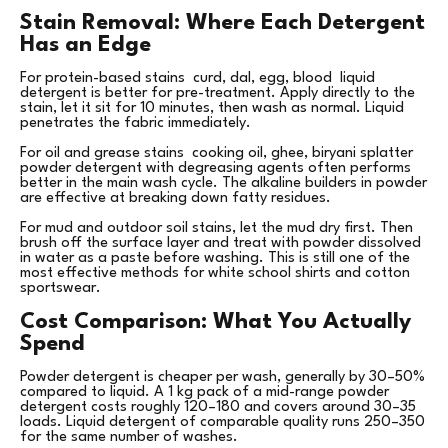
Stain Removal: Where Each Detergent
Has an Edge
For protein-based stains curd, dal, egg, blood liquid
detergent is better for pre-treatment. Apply directly to the
stain, let it sit for 10 minutes, then wash as normal. Liquid
penetrates the fabric immediately.
For oil and grease stains cooking oil, ghee, biryani splatter
powder detergent with degreasing agents often performs
better in the main wash cycle. The alkaline builders in powder
are effective at breaking down fatty residues.
For mud and outdoor soil stains, let the mud dry first. Then
brush off the surface layer and treat with powder dissolved
in water as a paste before washing. This is still one of the
most effective methods for white school shirts and cotton
sportswear.
Cost Comparison: What You Actually
Spend
Powder detergent is cheaper per wash, generally by 30–50%
compared to liquid. A 1 kg pack of a mid-range powder
detergent costs roughly ₹120–180 and covers around 30–35
loads. Liquid detergent of comparable quality runs ₹250–350
for the same number of washes.