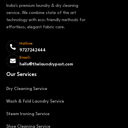
India's premium laundry & dry cleaning
service. We combine state of the art
technology with eco-friendly methods for
effortless, elegant fabric care.
Hotline
9727242444
Email:
hello@thelaundrypost.com
Our Services
Dry Cleaning Service
Wash & Fold Laundry Service
Steam Ironing Service
Shoe Cleaning Service