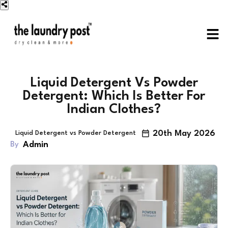
Liquid Detergent Vs Powder
Detergent: Which Is Better For
Indian Clothes?
20th May 2026
Liquid Detergent vs Powder Detergent
Admin
By