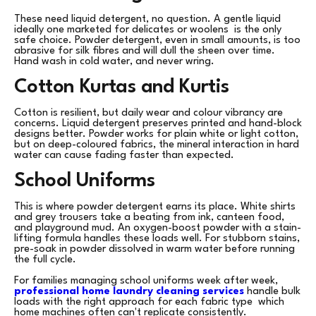
These need liquid detergent, no question. A gentle liquid
ideally one marketed for delicates or woolens is the only
safe choice. Powder detergent, even in small amounts, is too
abrasive for silk fibres and will dull the sheen over time.
Hand wash in cold water, and never wring.
Cotton Kurtas and Kurtis
Cotton is resilient, but daily wear and colour vibrancy are
concerns. Liquid detergent preserves printed and hand-block
designs better. Powder works for plain white or light cotton,
but on deep-coloured fabrics, the mineral interaction in hard
water can cause fading faster than expected.
School Uniforms
This is where powder detergent earns its place. White shirts
and grey trousers take a beating from ink, canteen food,
and playground mud. An oxygen-boost powder with a stain-
lifting formula handles these loads well. For stubborn stains,
pre-soak in powder dissolved in warm water before running
the full cycle.
For families managing school uniforms week after week,
professional home laundry cleaning services
handle bulk
loads with the right approach for each fabric type which
home machines often can't replicate consistently.