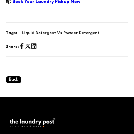
📦
Book Your Laundry Pickup Now
Liquid Detergent Vs Powder Detergent
Tags:
Share:
Back