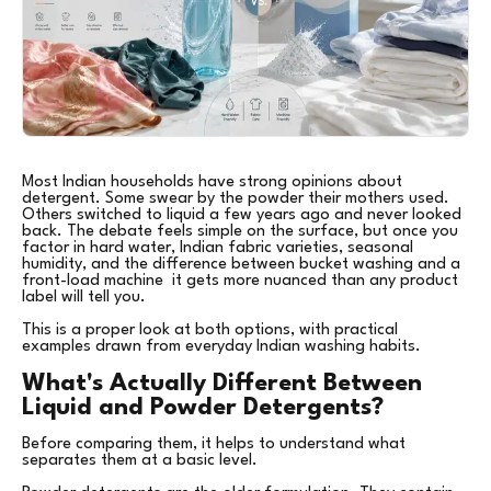
Most Indian households have strong opinions about
detergent. Some swear by the powder their mothers used.
Others switched to liquid a few years ago and never looked
back. The debate feels simple on the surface, but once you
factor in hard water, Indian fabric varieties, seasonal
humidity, and the difference between bucket washing and a
front-load machine it gets more nuanced than any product
label will tell you.
This is a proper look at both options, with practical
examples drawn from everyday Indian washing habits.
What's Actually Different Between
Liquid and Powder Detergents?
Before comparing them, it helps to understand what
separates them at a basic level.