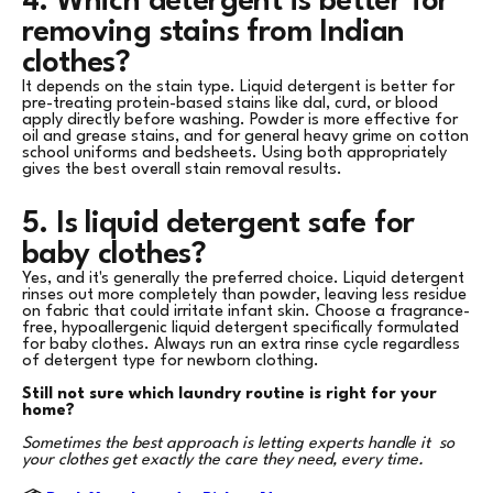
4. Which detergent is better for
removing stains from Indian
clothes?
It depends on the stain type. Liquid detergent is better for
pre-treating protein-based stains like dal, curd, or blood
apply directly before washing. Powder is more effective for
oil and grease stains, and for general heavy grime on cotton
school uniforms and bedsheets. Using both appropriately
gives the best overall stain removal results.
5. Is liquid detergent safe for
baby clothes?
Yes, and it's generally the preferred choice. Liquid detergent
rinses out more completely than powder, leaving less residue
on fabric that could irritate infant skin. Choose a fragrance-
free, hypoallergenic liquid detergent specifically formulated
for baby clothes. Always run an extra rinse cycle regardless
of detergent type for newborn clothing.
Still not sure which laundry routine is right for your
home?
Sometimes the best approach is letting experts handle it so
your clothes get exactly the care they need, every time.