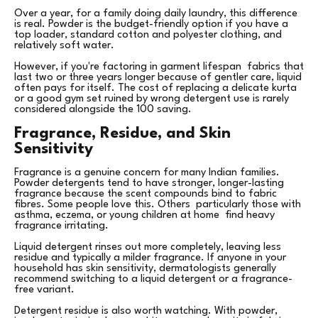
Over a year, for a family doing daily laundry, this difference
is real. Powder is the budget-friendly option if you have a
top loader, standard cotton and polyester clothing, and
relatively soft water.
However, if you're factoring in garment lifespan fabrics that
last two or three years longer because of gentler care, liquid
often pays for itself. The cost of replacing a delicate kurta
or a good gym set ruined by wrong detergent use is rarely
considered alongside the ₹100 saving.
Fragrance, Residue, and Skin
Sensitivity
Fragrance is a genuine concern for many Indian families.
Powder detergents tend to have stronger, longer-lasting
fragrance because the scent compounds bind to fabric
fibres. Some people love this. Others particularly those with
asthma, eczema, or young children at home find heavy
fragrance irritating.
Liquid detergent rinses out more completely, leaving less
residue and typically a milder fragrance. If anyone in your
household has skin sensitivity, dermatologists generally
recommend switching to a liquid detergent or a fragrance-
free variant.
Detergent residue is also worth watching. With powder,