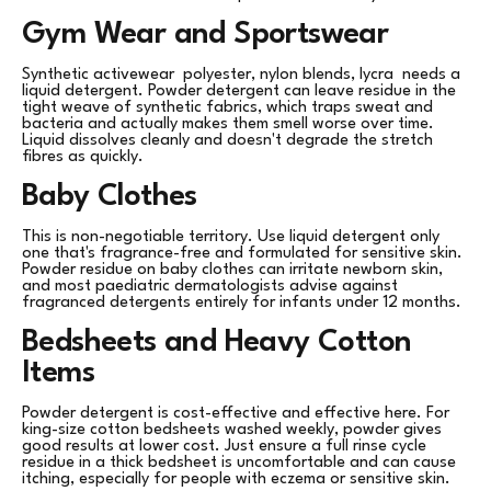
Gym Wear and Sportswear
Synthetic activewear polyester, nylon blends, lycra needs a
liquid detergent. Powder detergent can leave residue in the
tight weave of synthetic fabrics, which traps sweat and
bacteria and actually makes them smell worse over time.
Liquid dissolves cleanly and doesn't degrade the stretch
fibres as quickly.
Baby Clothes
This is non-negotiable territory. Use liquid detergent only
one that's fragrance-free and formulated for sensitive skin.
Powder residue on baby clothes can irritate newborn skin,
and most paediatric dermatologists advise against
fragranced detergents entirely for infants under 12 months.
Bedsheets and Heavy Cotton
Items
Powder detergent is cost-effective and effective here. For
king-size cotton bedsheets washed weekly, powder gives
good results at lower cost. Just ensure a full rinse cycle
residue in a thick bedsheet is uncomfortable and can cause
itching, especially for people with eczema or sensitive skin.