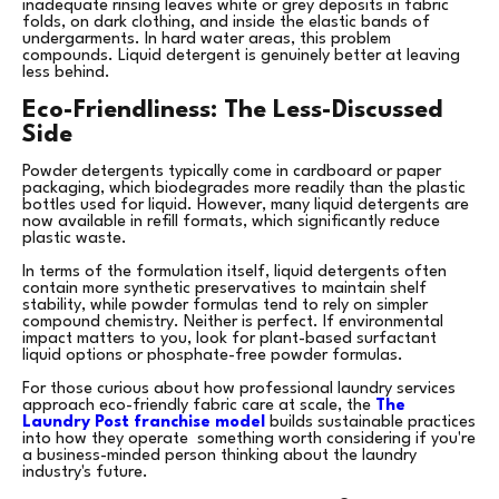
inadequate rinsing leaves white or grey deposits in fabric
folds, on dark clothing, and inside the elastic bands of
undergarments. In hard water areas, this problem
compounds. Liquid detergent is genuinely better at leaving
less behind.
Eco-Friendliness: The Less-Discussed
Side
Powder detergents typically come in cardboard or paper
packaging, which biodegrades more readily than the plastic
bottles used for liquid. However, many liquid detergents are
now available in refill formats, which significantly reduce
plastic waste.
In terms of the formulation itself, liquid detergents often
contain more synthetic preservatives to maintain shelf
stability, while powder formulas tend to rely on simpler
compound chemistry. Neither is perfect. If environmental
impact matters to you, look for plant-based surfactant
liquid options or phosphate-free powder formulas.
For those curious about how professional laundry services
approach eco-friendly fabric care at scale, the
The
Laundry Post franchise model
builds sustainable practices
into how they operate something worth considering if you're
a business-minded person thinking about the laundry
industry's future.