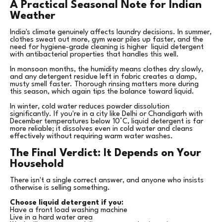
A Practical Seasonal Note for Indian
Weather
India's climate genuinely affects laundry decisions. In summer,
clothes sweat out more, gym wear piles up faster, and the
need for hygiene-grade cleaning is higher liquid detergent
with antibacterial properties that handles this well.
In monsoon months, the humidity means clothes dry slowly,
and any detergent residue left in fabric creates a damp,
musty smell faster. Thorough rinsing matters more during
this season, which again tips the balance toward liquid.
In winter, cold water reduces powder dissolution
significantly. If you're in a city like Delhi or Chandigarh with
December temperatures below 10°C, liquid detergent is far
more reliable; it dissolves even in cold water and cleans
effectively without requiring warm water washes.
The Final Verdict: It Depends on Your
Household
There isn't a single correct answer, and anyone who insists
otherwise is selling something.
Choose liquid detergent if you:
Have a front load washing machine
Live in a hard water area