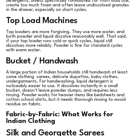
detergents, unless specifically formulated for front load use,
create too much foam and often leave undissolved granules
in the drawer, especially on short cycles.
Top Load Machines
Top loaders are more forgiving. They use more water, and
both powder and liquid dissolve reasonably well. That said,
if your top loader runs cold or quick cycles, liquid still
dissolves more reliably. Powder is fine for standard cycles
with warm water.
Bucket / Handwash
A large portion of Indian households still handwash at least
some clothing sarees, delicate dupattas, baby clothes,
undergarments. For handwashing, liquid detergent is
noticeably easier to use. It dissolves instantly in a small
bucket, doesn't leave powder clumps, and requires less
rinsing. Powder works for heavier items like bedsheets and
cotton school shirts, but it needs thorough rinsing to avoid
residue on fabric.
Fabric-by-Fabric: What Works for
Indian Clothing
Silk and Georgette Sarees