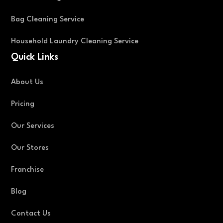
Bag Cleaning Service
Household Laundry Cleaning Service
Quick Links
About Us
Pricing
Our Services
Our Stores
Franchise
Blog
Contact Us