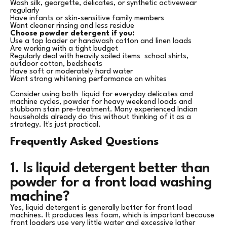
Wash silk, georgette, delicates, or synthetic activewear
regularly
Have infants or skin-sensitive family members
Want cleaner rinsing and less residue
Choose powder detergent if you:
Use a top loader or handwash cotton and linen loads
Are working with a tight budget
Regularly deal with heavily soiled items school shirts,
outdoor cotton, bedsheets
Have soft or moderately hard water
Want strong whitening performance on whites
Consider using both liquid for everyday delicates and
machine cycles, powder for heavy weekend loads and
stubborn stain pre-treatment. Many experienced Indian
households already do this without thinking of it as a
strategy. It's just practical.
Frequently Asked Questions
1. Is liquid detergent better than
powder for a front load washing
machine?
Yes, liquid detergent is generally better for front load
machines. It produces less foam, which is important because
front loaders use very little water and excessive lather