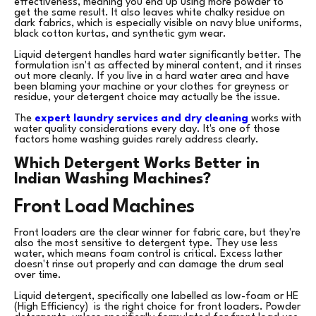
effectiveness, meaning you end up using more powder to
get the same result. It also leaves white chalky residue on
dark fabrics, which is especially visible on navy blue uniforms,
black cotton kurtas, and synthetic gym wear.
Liquid detergent handles hard water significantly better. The
formulation isn't as affected by mineral content, and it rinses
out more cleanly. If you live in a hard water area and have
been blaming your machine or your clothes for greyness or
residue, your detergent choice may actually be the issue.
The
expert laundry services and dry cleaning
works with
water quality considerations every day. It's one of those
factors home washing guides rarely address clearly.
Which Detergent Works Better in
Indian Washing Machines?
Front Load Machines
Front loaders are the clear winner for fabric care, but they're
also the most sensitive to detergent type. They use less
water, which means foam control is critical. Excess lather
doesn't rinse out properly and can damage the drum seal
over time.
Liquid detergent, specifically one labelled as low-foam or HE
(High Efficiency) is the right choice for front loaders. Powder