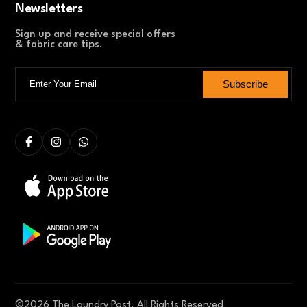
Newsletters
Sign up and receive special offers
& fabric care tips.
Subscribe
©
2026
The Laundry Post. All Rights Reserved