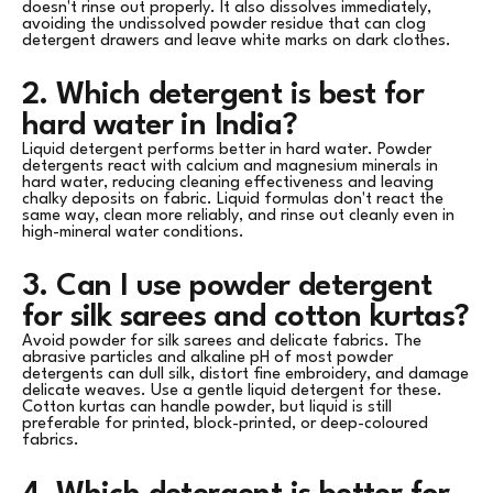
doesn't rinse out properly. It also dissolves immediately,
avoiding the undissolved powder residue that can clog
detergent drawers and leave white marks on dark clothes.
2. Which detergent is best for
hard water in India?
Liquid detergent performs better in hard water. Powder
detergents react with calcium and magnesium minerals in
hard water, reducing cleaning effectiveness and leaving
chalky deposits on fabric. Liquid formulas don't react the
same way, clean more reliably, and rinse out cleanly even in
high-mineral water conditions.
3. Can I use powder detergent
for silk sarees and cotton kurtas?
Avoid powder for silk sarees and delicate fabrics. The
abrasive particles and alkaline pH of most powder
detergents can dull silk, distort fine embroidery, and damage
delicate weaves. Use a gentle liquid detergent for these.
Cotton kurtas can handle powder, but liquid is still
preferable for printed, block-printed, or deep-coloured
fabrics.