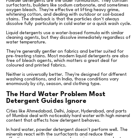
Powder detergents are the older formulation. They contain
surfactants, builders like sodium carbonate, and sometimes
oxygen bleach. They're effective at lifting heavy grime,
whitening cotton, and dealing with outdoor or soil-based
stains. The drawback is that the particles don't always
dissolve fully particularly in cold water or a quick wash cycle.
Liquid detergents use a water-based formula with similar
cleaning agents, but they dissolve immediately regardless of
water temperature.
They're generally gentler on fabrics and better suited for
pre-treating stains. Most modern liquid detergents are also
free of bleach agents, which matters a great deal for
coloured and printed fabrics.
Neither is universally better. They're designed for different
washing conditions, and in India, those conditions vary
enormously by city, season, and clothing type.
The Hard Water Problem Most
Detergent Guides Ignore
Cities like Ahmedabad, Delhi, Jaipur, Hyderabad, and parts
of Mumbai deal with noticeably hard water with high mineral
content that affects how detergent behaves.
In hard water, powder detergent doesn't perform well. The
minerals react with the surfactants and reduce their