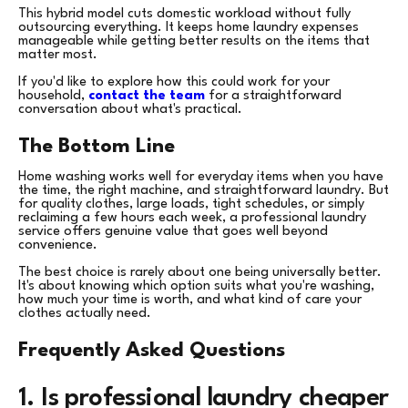
This hybrid model cuts domestic workload without fully
outsourcing everything. It keeps home laundry expenses
manageable while getting better results on the items that
matter most.
If you'd like to explore how this could work for your
household,
contact the team
for a straightforward
conversation about what's practical.
The Bottom Line
Home washing works well for everyday items when you have
the time, the right machine, and straightforward laundry. But
for quality clothes, large loads, tight schedules, or simply
reclaiming a few hours each week, a professional laundry
service offers genuine value that goes well beyond
convenience.
The best choice is rarely about one being universally better.
It's about knowing which option suits what you're washing,
how much your time is worth, and what kind of care your
clothes actually need.
Frequently Asked Questions
1. Is professional laundry cheaper