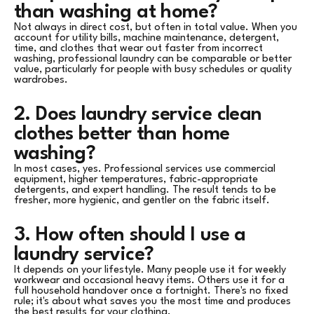
than washing at home?
Not always in direct cost, but often in total value. When you
account for utility bills, machine maintenance, detergent,
time, and clothes that wear out faster from incorrect
washing, professional laundry can be comparable or better
value, particularly for people with busy schedules or quality
wardrobes.
2. Does laundry service clean
clothes better than home
washing?
In most cases, yes. Professional services use commercial
equipment, higher temperatures, fabric-appropriate
detergents, and expert handling. The result tends to be
fresher, more hygienic, and gentler on the fabric itself.
3. How often should I use a
laundry service?
It depends on your lifestyle. Many people use it for weekly
workwear and occasional heavy items. Others use it for a
full household handover once a fortnight. There's no fixed
rule; it's about what saves you the most time and produces
the best results for your clothing.