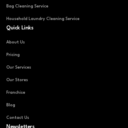
Bag Cleaning Service
Household Laundry Cleaning Service
Quick Links
About Us
Pricing
Our Services
Our Stores
Franchise
Blog
Contact Us
Newsletters