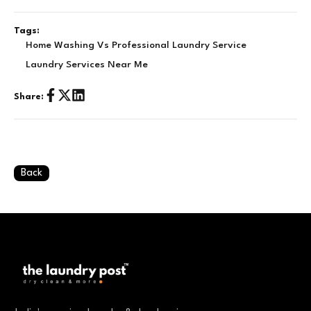
Tags:
Home Washing Vs Professional Laundry Service
Laundry Services Near Me
Share:
Back