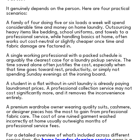
It genuinely depends on the person. Here are four practical
scenarios:
A family of four doing five or six loads a week will spend
considerable time and money on home laundry. Outsourcing
heavy items like bedding, school uniforms, and towels to a
professional service, while handling basics at home, often
works out cost-neutral or slightly cheaper once time and
fabric damage are factored in.
A single working professional with a packed schedule is
arguably the clearest case for a laundry pickup service. The
time saved alone often justifies the cost, especially when
that time goes toward rest, productivity, or simply not
spending Sunday evenings at the ironing board.
A student in a flat without in-unit laundry is already paying
laundromat prices. A professional collection service may not
cost significantly more, and it removes the inconvenience
entirely.
A premium wardrobe owner wearing quality suits, cashmere,
or designer pieces has the most to gain from professional
fabric care. The cost of one ruined garment washed
incorrectly at home usually outweighs months of
professional service fees.
For a detailed overview of what's included across different