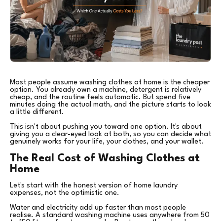
Most people assume washing clothes at home is the cheaper
option. You already own a machine, detergent is relatively
cheap, and the routine feels automatic. But spend five
minutes doing the actual math, and the picture starts to look
a little different.
This isn't about pushing you toward one option. It's about
giving you a clear-eyed look at both, so you can decide what
genuinely works for your life, your clothes, and your wallet.
The Real Cost of Washing Clothes at
Home
Let's start with the honest version of home laundry
expenses, not the optimistic one.
Water and electricity add up faster than most people
realise. A standard washing machine uses anywhere from 50