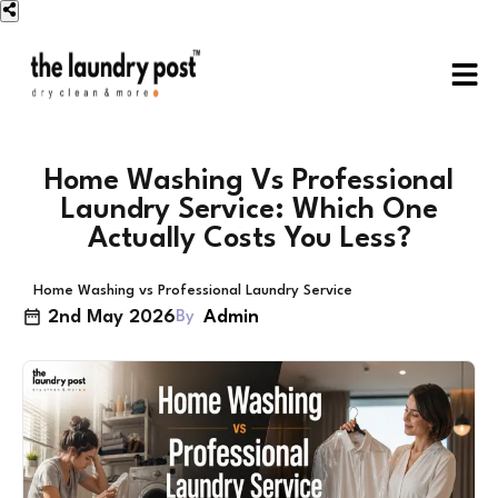
Home Washing Vs Professional
Laundry Service: Which One
Actually Costs You Less?
Home Washing vs Professional Laundry Service
2nd May 2026
Admin
By