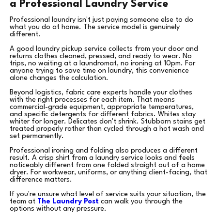
a Professional Laundry Service
Professional laundry isn't just paying someone else to do
what you do at home. The service model is genuinely
different.
A good laundry pickup service collects from your door and
returns clothes cleaned, pressed, and ready to wear. No
trips, no waiting at a laundromat, no ironing at 10pm. For
anyone trying to save time on laundry, this convenience
alone changes the calculation.
Beyond logistics, fabric care experts handle your clothes
with the right processes for each item. That means
commercial-grade equipment, appropriate temperatures,
and specific detergents for different fabrics. Whites stay
whiter for longer. Delicates don't shrink. Stubborn stains get
treated properly rather than cycled through a hot wash and
set permanently.
Professional ironing and folding also produces a different
result. A crisp shirt from a laundry service looks and feels
noticeably different from one folded straight out of a home
dryer. For workwear, uniforms, or anything client-facing, that
difference matters.
If you're unsure what level of service suits your situation, the
team at
The Laundry Post
can walk you through the
options without any pressure.