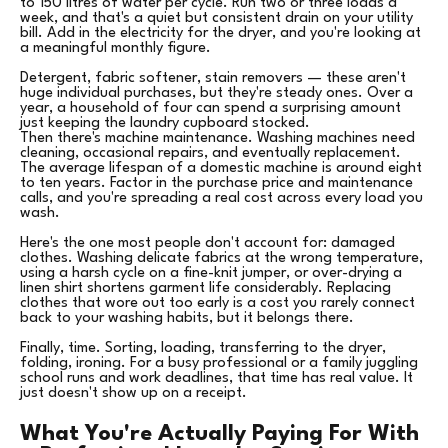
to 150 litres of water per cycle. Run two or three loads a
week, and that's a quiet but consistent drain on your utility
bill. Add in the electricity for the dryer, and you're looking at
a meaningful monthly figure.
Detergent, fabric softener, stain removers — these aren't
huge individual purchases, but they're steady ones. Over a
year, a household of four can spend a surprising amount
just keeping the laundry cupboard stocked.
Then there's machine maintenance. Washing machines need
cleaning, occasional repairs, and eventually replacement.
The average lifespan of a domestic machine is around eight
to ten years. Factor in the purchase price and maintenance
calls, and you're spreading a real cost across every load you
wash.
Here's the one most people don't account for: damaged
clothes. Washing delicate fabrics at the wrong temperature,
using a harsh cycle on a fine-knit jumper, or over-drying a
linen shirt shortens garment life considerably. Replacing
clothes that wore out too early is a cost you rarely connect
back to your washing habits, but it belongs there.
Finally, time. Sorting, loading, transferring to the dryer,
folding, ironing. For a busy professional or a family juggling
school runs and work deadlines, that time has real value. It
just doesn't show up on a receipt.
What You're Actually Paying For With