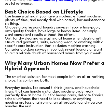
service tiers, the
home laundry cleaning service
page is a
useful reference.
Best Choice Based on Lifestyle
Use home washing if you have a modern, efficient machine,
plenty of time, and mostly deal with casual, low-maintenance
clothing.
Choose a professional laundry service if you're time-poor,
own quality fabrics, have large or heavy items, or simply
want consistent results without the effort.
Opt for dry cleaning vs washing at home when dealing with
structured garments, suits, evening wear, or anything with a
specific care instruction that excludes machine washing.
Consider a pickup service if you lack in-unit laundry or want
to cut a reliable chunk of household admin from your week.
Why Many Urban Homes Now Prefer a
Hybrid Approach
The smartest solution for most people isn't an all-or-nothing
choice. It's combining both.
Everyday basics, like casual t-shirts, jeans, and household
linens that can handle a standard machine cycle, work
perfectly fine at home. But for heavy loads, delicate fabrics,
school uniforms that need to look sharp, or anything
needing professional ironing, an affordable laundry service
handles the rest.