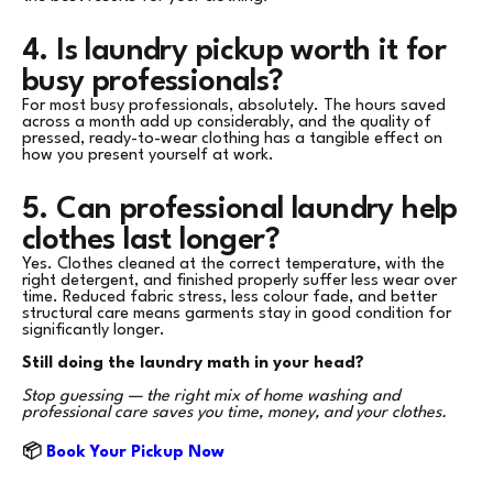
4. Is laundry pickup worth it for
busy professionals?
For most busy professionals, absolutely. The hours saved
across a month add up considerably, and the quality of
pressed, ready-to-wear clothing has a tangible effect on
how you present yourself at work.
5. Can professional laundry help
clothes last longer?
Yes. Clothes cleaned at the correct temperature, with the
right detergent, and finished properly suffer less wear over
time. Reduced fabric stress, less colour fade, and better
structural care means garments stay in good condition for
significantly longer.
Still doing the laundry math in your head?
Stop guessing — the right mix of home washing and
professional care saves you time, money, and your clothes.
📦
Book Your Pickup Now