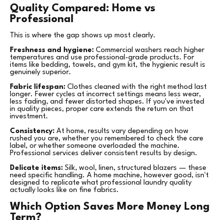
Quality Compared: Home vs
Professional
This is where the gap shows up most clearly.
Freshness and hygiene:
Commercial washers reach higher
temperatures and use professional-grade products. For
items like bedding, towels, and gym kit, the hygienic result is
genuinely superior.
Fabric lifespan:
Clothes cleaned with the right method last
longer. Fewer cycles at incorrect settings means less wear,
less fading, and fewer distorted shapes. If you've invested
in quality pieces, proper care extends the return on that
investment.
Consistency:
At home, results vary depending on how
rushed you are, whether you remembered to check the care
label, or whether someone overloaded the machine.
Professional services deliver consistent results by design.
Delicate items:
Silk, wool, linen, structured blazers — these
need specific handling. A home machine, however good, isn't
designed to replicate what professional laundry quality
actually looks like on fine fabrics.
Which Option Saves More Money Long
Term?