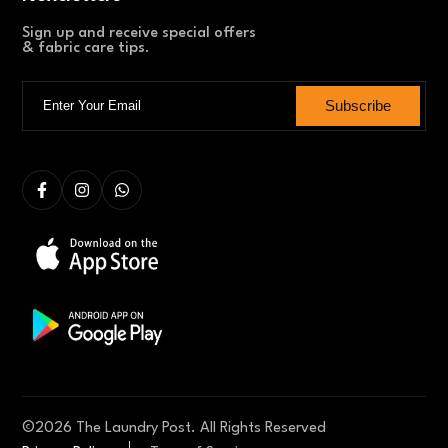
Sign up and receive special offers
& fabric care tips.
Subscribe
©
2026
The Laundry Post. All Rights Reserved