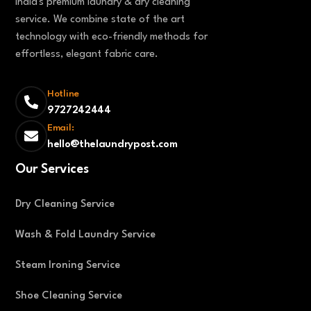
India's premium laundry & dry cleaning
service. We combine state of the art
technology with eco-friendly methods for
effortless, elegant fabric care.
Hotline
9727242444
Email:
hello@thelaundrypost.com
Our Services
Dry Cleaning Service
Wash & Fold Laundry Service
Steam Ironing Service
Shoe Cleaning Service