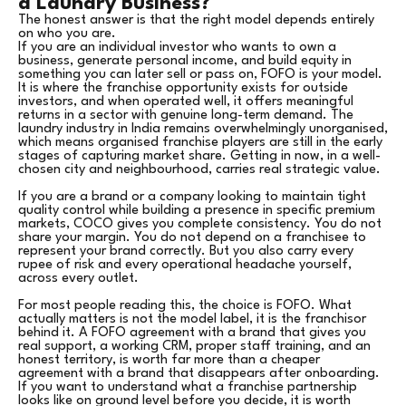
a Laundry Business?
The honest answer is that the right model depends entirely
on who you are.
If you are an individual investor who wants to own a
business, generate personal income, and build equity in
something you can later sell or pass on, FOFO is your model.
It is where the franchise opportunity exists for outside
investors, and when operated well, it offers meaningful
returns in a sector with genuine long-term demand. The
laundry industry in India remains overwhelmingly unorganised,
which means organised franchise players are still in the early
stages of capturing market share. Getting in now, in a well-
chosen city and neighbourhood, carries real strategic value.
If you are a brand or a company looking to maintain tight
quality control while building a presence in specific premium
markets, COCO gives you complete consistency. You do not
share your margin. You do not depend on a franchisee to
represent your brand correctly. But you also carry every
rupee of risk and every operational headache yourself,
across every outlet.
For most people reading this, the choice is FOFO. What
actually matters is not the model label, it is the franchisor
behind it. A FOFO agreement with a brand that gives you
real support, a working CRM, proper staff training, and an
honest territory, is worth far more than a cheaper
agreement with a brand that disappears after onboarding.
If you want to understand what a franchise partnership
looks like on ground level before you decide, it is worth