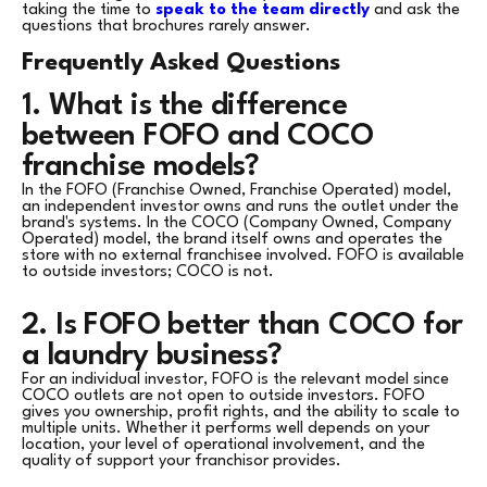
taking the time to
speak to the team directly
and ask the
questions that brochures rarely answer.
Frequently Asked Questions
1. What is the difference
between FOFO and COCO
franchise models?
In the FOFO (Franchise Owned, Franchise Operated) model,
an independent investor owns and runs the outlet under the
brand's systems. In the COCO (Company Owned, Company
Operated) model, the brand itself owns and operates the
store with no external franchisee involved. FOFO is available
to outside investors; COCO is not.
2. Is FOFO better than COCO for
a laundry business?
For an individual investor, FOFO is the relevant model since
COCO outlets are not open to outside investors. FOFO
gives you ownership, profit rights, and the ability to scale to
multiple units. Whether it performs well depends on your
location, your level of operational involvement, and the
quality of support your franchisor provides.