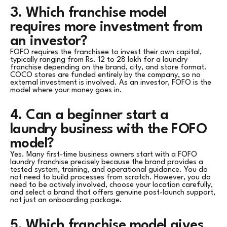
3. Which franchise model
requires more investment from
an investor?
FOFO requires the franchisee to invest their own capital,
typically ranging from Rs. 12 to 28 lakh for a laundry
franchise depending on the brand, city, and store format.
COCO stores are funded entirely by the company, so no
external investment is involved. As an investor, FOFO is the
model where your money goes in.
4. Can a beginner start a
laundry business with the FOFO
model?
Yes. Many first-time business owners start with a FOFO
laundry franchise precisely because the brand provides a
tested system, training, and operational guidance. You do
not need to build processes from scratch. However, you do
need to be actively involved, choose your location carefully,
and select a brand that offers genuine post-launch support,
not just an onboarding package.
5. Which franchise model gives