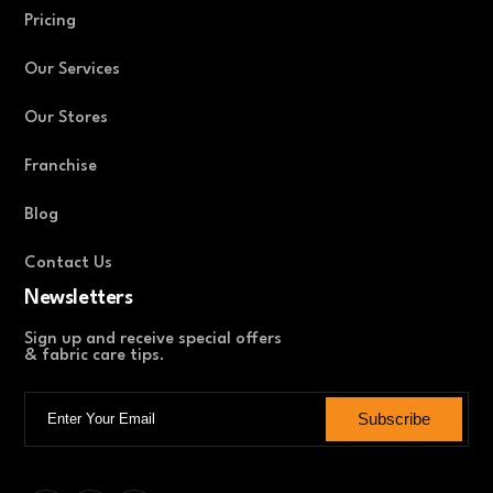
Pricing
Our Services
Our Stores
Franchise
Blog
Contact Us
Newsletters
Sign up and receive special offers
& fabric care tips.
Subscribe