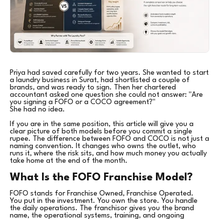
Priya had saved carefully for two years. She wanted to start
a laundry business in Surat, had shortlisted a couple of
brands, and was ready to sign. Then her chartered
accountant asked one question she could not answer: "Are
you signing a FOFO or a COCO agreement?"
She had no idea.
If you are in the same position, this article will give you a
clear picture of both models before you commit a single
rupee. The difference between FOFO and COCO is not just a
naming convention. It changes who owns the outlet, who
runs it, where the risk sits, and how much money you actually
take home at the end of the month.
What Is the FOFO Franchise Model?
FOFO stands for Franchise Owned, Franchise Operated.
You put in the investment. You own the store. You handle
the daily operations. The franchisor gives you the brand
name, the operational systems, training, and ongoing