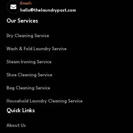
Email:
hello@thelaundrypost.com
Our Services
Dry Cleaning Service
Wash & Fold Laundry Service
Steam Ironing Service
Shoe Cleaning Service
Bag Cleaning Service
Household Laundry Cleaning Service
Quick Links
About Us