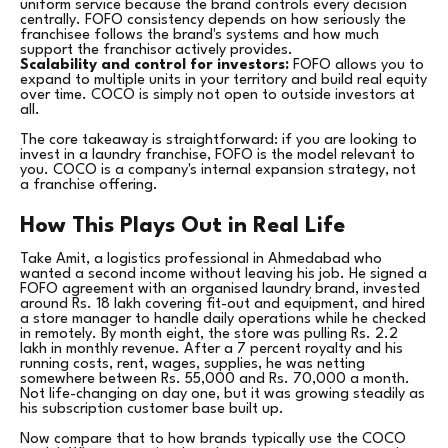
uniform service because the brand controls every decision
centrally. FOFO consistency depends on how seriously the
franchisee follows the brand's systems and how much
support the franchisor actively provides.
Scalability and control for investors:
FOFO allows you to
expand to multiple units in your territory and build real equity
over time. COCO is simply not open to outside investors at
all.
The core takeaway is straightforward: if you are looking to
invest in a laundry franchise, FOFO is the model relevant to
you. COCO is a company's internal expansion strategy, not
a franchise offering.
How This Plays Out in Real Life
Take Amit, a logistics professional in Ahmedabad who
wanted a second income without leaving his job. He signed a
FOFO agreement with an organised laundry brand, invested
around Rs. 18 lakh covering fit-out and equipment, and hired
a store manager to handle daily operations while he checked
in remotely. By month eight, the store was pulling Rs. 2.2
lakh in monthly revenue. After a 7 percent royalty and his
running costs, rent, wages, supplies, he was netting
somewhere between Rs. 55,000 and Rs. 70,000 a month.
Not life-changing on day one, but it was growing steadily as
his subscription customer base built up.
Now compare that to how brands typically use the COCO