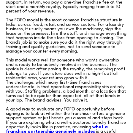
support. In return, you pay a one-time franchise fee at the
start and a monthly royalty, typically ranging from 5 to 10
percent of your revenue.
The FOFO model is the most common franchise structure in
India, across food, retail, and service sectors. For a laundry
business, it usually means you own the machinery, sign the
lease on the premises, hire the staff, and manage everything
that happens inside the store from opening to closing. The
brand's job is to make sure you do it the right way through
training and quality guidelines, not to send someone to
manage your counter every morning.
This model works well for someone who wants ownership
and is ready to be actively involved in the business. The
upside is clear: after paying the royalty, the remaining profit
belongs to you. If your store does well in a high-footfall
residential area, your returns grow with it.
The challenge, which many first-time franchisees
underestimate, is that operational responsibility sits entirely
with you. Staffing problems, a bad month, or a location that
turns out to be quieter than expected all of that lands in
your lap. The brand advises. You solve it.
A good way to evaluate any FOFO opportunity before
signing is to look at whether the franchisor offers a genuine
support system or just hands you a manual and steps back.
If you are exploring what a well-structured laundry franchise
opportunity looks like in practice, reviewing
what a
franchise partnership genuinely includes
is a useful