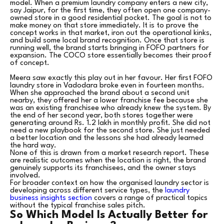
model. When a premium laundry company enters a new city,
say Jaipur, for the first time, they often open one company-
owned store in a good residential pocket. The goal is not to
make money on that store immediately. It is to prove the
concept works in that market, iron out the operational kinks,
and build some local brand recognition. Once that store is
running well, the brand starts bringing in FOFO partners for
expansion. The COCO store essentially becomes their proof
of concept.
Meera saw exactly this play out in her favour. Her first FOFO
laundry store in Vadodara broke even in fourteen months.
When she approached the brand about a second unit
nearby, they offered her a lower franchise fee because she
was an existing franchisee who already knew the system. By
the end of her second year, both stores together were
generating around Rs. 1.2 lakh in monthly profit. She did not
need a new playbook for the second store. She just needed
a better location and the lessons she had already learned
the hard way.
None of this is drawn from a market research report. These
are realistic outcomes when the location is right, the brand
genuinely supports its franchisees, and the owner stays
involved.
For broader context on how the organised laundry sector is
developing across different service types, the
laundry
business insights section
covers a range of practical topics
without the typical franchise sales pitch.
So Which Model Is Actually Better for