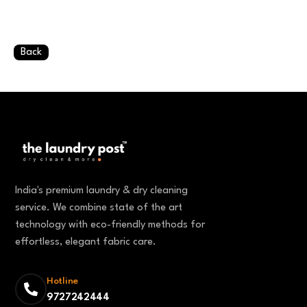
Back
India's premium laundry & dry cleaning
service. We combine state of the art
technology with eco-friendly methods for
effortless, elegant fabric care.
Hotline
9727242444