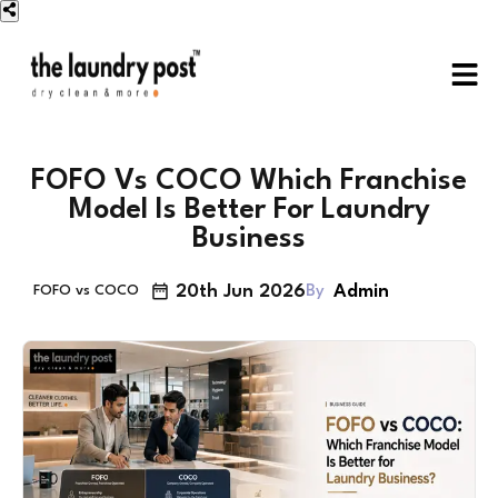
FOFO Vs COCO Which Franchise
Model Is Better For Laundry
Business
20th Jun 2026
Admin
By
FOFO vs COCO