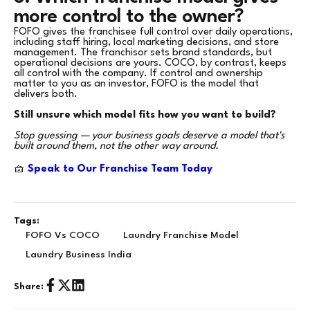
more control to the owner?
FOFO gives the franchisee full control over daily operations,
including staff hiring, local marketing decisions, and store
management. The franchisor sets brand standards, but
operational decisions are yours. COCO, by contrast, keeps
all control with the company. If control and ownership
matter to you as an investor, FOFO is the model that
delivers both.
Still unsure which model fits how you want to build?
Stop guessing — your business goals deserve a model that's
built around them, not the other way around.
🧺
Speak to Our Franchise Team Today
Tags:
FOFO Vs COCO
Laundry Franchise Model
Laundry Business India
Share: