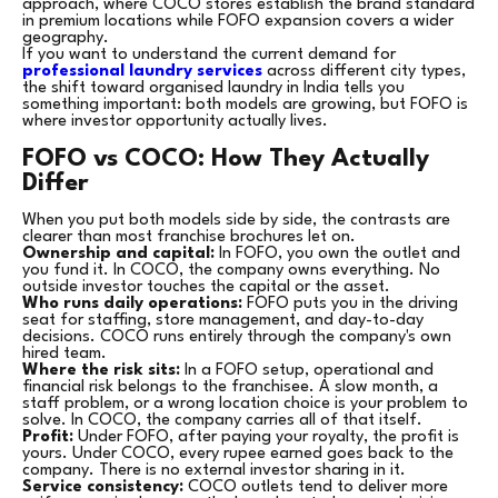
approach, where COCO stores establish the brand standard
in premium locations while FOFO expansion covers a wider
geography.
If you want to understand the current demand for
professional laundry services
across different city types,
the shift toward organised laundry in India tells you
something important: both models are growing, but FOFO is
where investor opportunity actually lives.
FOFO vs COCO: How They Actually
Differ
When you put both models side by side, the contrasts are
clearer than most franchise brochures let on.
Ownership and capital:
In FOFO, you own the outlet and
you fund it. In COCO, the company owns everything. No
outside investor touches the capital or the asset.
Who runs daily operations:
FOFO puts you in the driving
seat for staffing, store management, and day-to-day
decisions. COCO runs entirely through the company's own
hired team.
Where the risk sits:
In a FOFO setup, operational and
financial risk belongs to the franchisee. A slow month, a
staff problem, or a wrong location choice is your problem to
solve. In COCO, the company carries all of that itself.
Profit:
Under FOFO, after paying your royalty, the profit is
yours. Under COCO, every rupee earned goes back to the
company. There is no external investor sharing in it.
Service consistency:
COCO outlets tend to deliver more