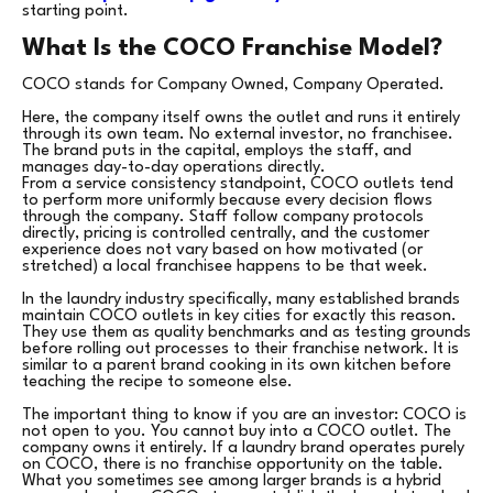
starting point.
What Is the COCO Franchise Model?
COCO stands for Company Owned, Company Operated.
Here, the company itself owns the outlet and runs it entirely
through its own team. No external investor, no franchisee.
The brand puts in the capital, employs the staff, and
manages day-to-day operations directly.
From a service consistency standpoint, COCO outlets tend
to perform more uniformly because every decision flows
through the company. Staff follow company protocols
directly, pricing is controlled centrally, and the customer
experience does not vary based on how motivated (or
stretched) a local franchisee happens to be that week.
In the laundry industry specifically, many established brands
maintain COCO outlets in key cities for exactly this reason.
They use them as quality benchmarks and as testing grounds
before rolling out processes to their franchise network. It is
similar to a parent brand cooking in its own kitchen before
teaching the recipe to someone else.
The important thing to know if you are an investor: COCO is
not open to you. You cannot buy into a COCO outlet. The
company owns it entirely. If a laundry brand operates purely
on COCO, there is no franchise opportunity on the table.
What you sometimes see among larger brands is a hybrid